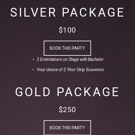
SILVER PACKAGE
$100
BOOK THIS PARTY
3 Entertainers on Stage with Bachelor
Your choice of 2 Ybor Strip Souvenirs
GOLD PACKAGE
$250
BOOK THIS PARTY