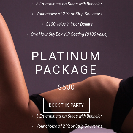
3 Entertainers on Stage with Bachelor
Your choice of 2 Ybor Strip Souvenirs
$100 value in Ybor Dollars
One Hour Sky Box VIP Seating ($100 value)
PLATINUM
PACKAGE
$500
BOOK THIS PARTY
3 Entertainers on Stage with Bachelor
Your choice of 2 Ybor Strip Souvenirs