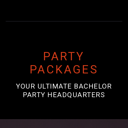
PARTY
PACKAGES
YOUR ULTIMATE BACHELOR
PARTY HEADQUARTERS