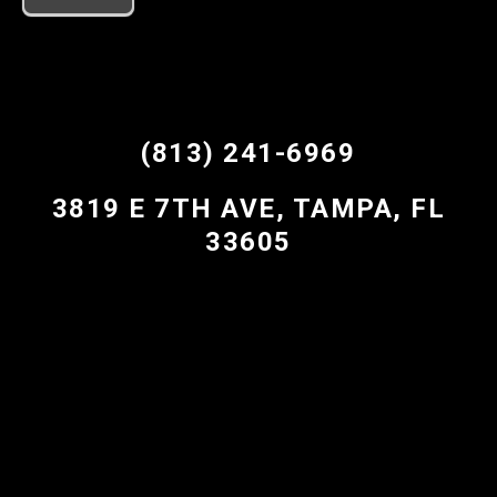
(813) 241-6969
3819 E 7TH AVE, TAMPA, FL
33605