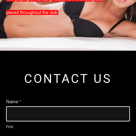
placed throughout the club.
CONTACT US
Contact
Name
*
Us
Narrow
First