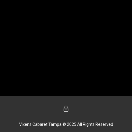
Vixens Cabaret Tampa © 2025 All Rights Reserved