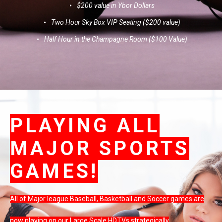
$200 value in Ybor Dollars
Two Hour Sky Box VIP Seating ($200 value)
Half Hour in the Champagne Room ($100 Value)
PLAYING ALL
MAJOR SPORTS
GAMES!
All of Major league Baseball, Basketball and Soccer games are
now playing on our Large Scale HDTVs strategically