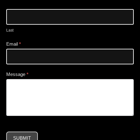
Last
Email
*
Message
*
SUBMIT